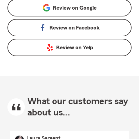
Review on
Google
Review on
Facebook
Review on
Yelp
What our customers say
about us...
Laura Sargent