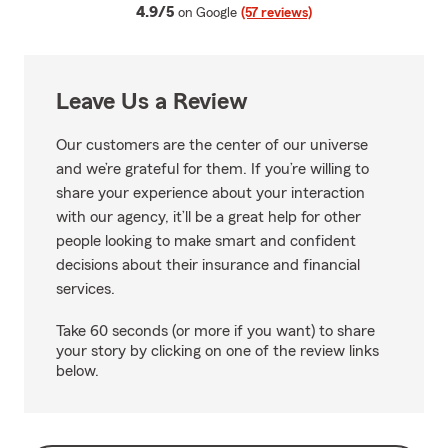
average rating
4.9/5
on Google
(57 reviews)
Leave Us a Review
Our customers are the center of our universe
and we’re grateful for them. If you’re willing to
share your experience about your interaction
with our agency, it’ll be a great help for other
people looking to make smart and confident
decisions about their insurance and financial
services.
Take 60 seconds (or more if you want) to share
your story by clicking on one of the review links
below.