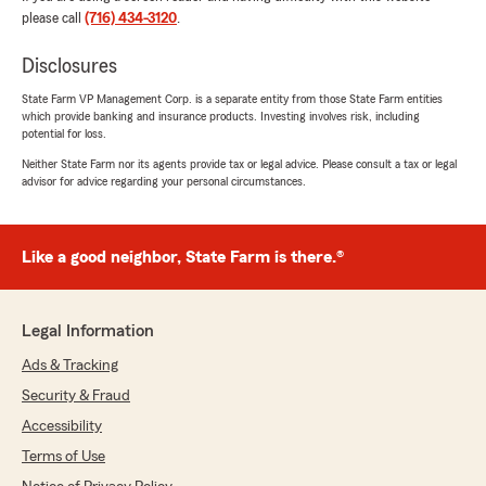
We responded:
please call
(716) 434-3120
.
"Thank You Donna - appreciate the review.
I've enjoyed working with you all these years!"
Disclosures
State Farm VP Management Corp. is a separate entity from those State Farm entities
which provide banking and insurance products. Investing involves risk, including
potential for loss.
Barbara Maund
Neither State Farm nor its agents provide tax or legal advice. Please consult a tax or legal
July 7, 2026
advisor for advice regarding your personal circumstances.
5
out of
5
rating by Barbara Maund
"Jeff and his staff are amazing .. very helpful
Like a good neighbor, State Farm is there.®
with question when needed .im very satisfied
with his agency for more than 10+ years .."
Legal Information
We responded:
"Tracy and I appreciate you insuring with us
Ads & Tracking
Barbara...thank you!!"
Security & Fraud
Accessibility
Terms of Use
MICHELLE M. KIAH