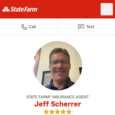
Call
Text
STATE FARM® INSURANCE AGENT
Jeff Scherrer
View Jeff Scherrer's reviews on 