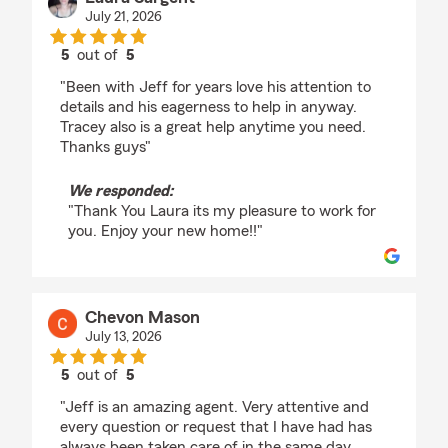
July 21, 2026
5
out of
5
rating by Laura Sargent
"Been with Jeff for years love his attention to
details and his eagerness to help in anyway.
Tracey also is a great help anytime you need.
Thanks guys"
We responded:
"Thank You Laura its my pleasure to work for
you. Enjoy your new home!!"
Chevon Mason
July 13, 2026
5
out of
5
rating by Chevon Mason
"Jeff is an amazing agent. Very attentive and
every question or request that I have had has
always been taken care of in the same day.