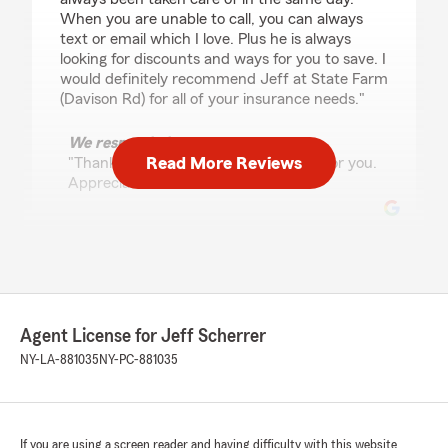
When you are unable to call, you can always
text or email which I love. Plus he is always
looking for discounts and ways for you to save. I
would definitely recommend Jeff at State Farm
(Davison Rd) for all of your insurance needs."
We responded:
Read More Reviews
"Thank You Chevon....I enjoy working for you.
Appreciate the review!!"
Donna Lehner
July 7, 2026
5
out of
5
Agent License for Jeff Scherrer
rating by Donna Lehner
"Any problem I have had, Jeff has been more
NY-LA-881035
NY-PC-881035
than happy to help. The claims I have had to
make have been resolved completely and
quickly."
If you are using a screen reader and having difficulty with this website