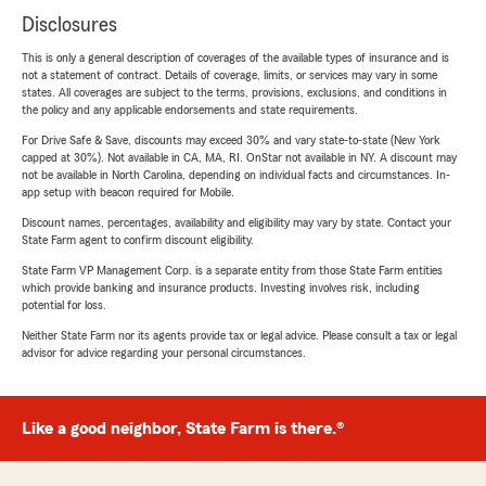
Disclosures
This is only a general description of coverages of the available types of insurance and is
not a statement of contract. Details of coverage, limits, or services may vary in some
states. All coverages are subject to the terms, provisions, exclusions, and conditions in
the policy and any applicable endorsements and state requirements.
For Drive Safe & Save, discounts may exceed 30% and vary state-to-state (New York
capped at 30%). Not available in CA, MA, RI. OnStar not available in NY. A discount may
not be available in North Carolina, depending on individual facts and circumstances. In-
app setup with beacon required for Mobile.
Discount names, percentages, availability and eligibility may vary by state. Contact your
State Farm agent to confirm discount eligibility.
State Farm VP Management Corp. is a separate entity from those State Farm entities
which provide banking and insurance products. Investing involves risk, including
potential for loss.
Neither State Farm nor its agents provide tax or legal advice. Please consult a tax or legal
advisor for advice regarding your personal circumstances.
Like a good neighbor, State Farm is there.®