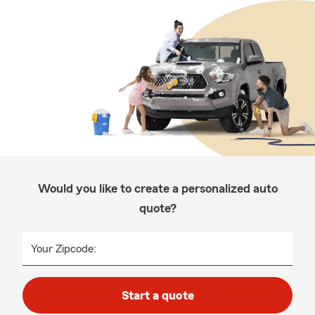
Would you like to create a personalized auto
quote?
Your Zipcode:
Start a quote