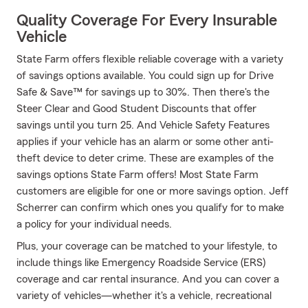
Quality Coverage For Every Insurable
Vehicle
State Farm offers flexible reliable coverage with a variety
of savings options available. You could sign up for Drive
Safe & Save™ for savings up to 30%. Then there's the
Steer Clear and Good Student Discounts that offer
savings until you turn 25. And Vehicle Safety Features
applies if your vehicle has an alarm or some other anti-
theft device to deter crime. These are examples of the
savings options State Farm offers! Most State Farm
customers are eligible for one or more savings option. Jeff
Scherrer can confirm which ones you qualify for to make
a policy for your individual needs.
Plus, your coverage can be matched to your lifestyle, to
include things like Emergency Roadside Service (ERS)
coverage and car rental insurance. And you can cover a
variety of vehicles—whether it's a vehicle, recreational