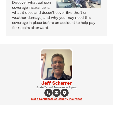
Discover what collision
coverage insurance is,
what it does and doesn't cover (like theft or
weather damage) and why you may need this
coverage in place before an accident to help pay
for repairs afterward.
Jeff Scherrer
State Farm® Insurance Agent
Get a Certificate of Liability Insurance