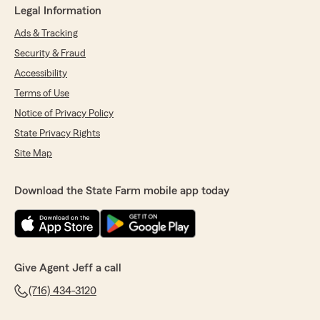
Legal Information
Ads & Tracking
Security & Fraud
Accessibility
Terms of Use
Notice of Privacy Policy
State Privacy Rights
Site Map
Download the State Farm mobile app today
Give Agent Jeff a call
(716) 434-3120