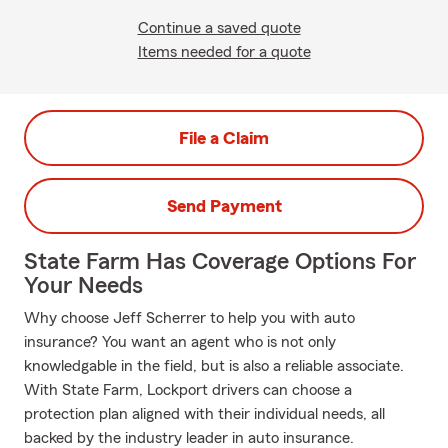
Continue a saved quote
Items needed for a quote
File a Claim
Send Payment
State Farm Has Coverage Options For
Your Needs
Why choose Jeff Scherrer to help you with auto
insurance? You want an agent who is not only
knowledgable in the field, but is also a reliable associate.
With State Farm, Lockport drivers can choose a
protection plan aligned with their individual needs, all
backed by the industry leader in auto insurance.