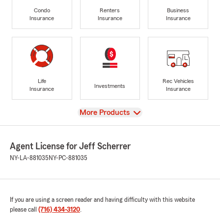
Condo
Renters
Business
Insurance
Insurance
Insurance
Life
Rec Vehicles
Investments
Insurance
Insurance
View
More Products
Agent License for Jeff Scherrer
NY-LA-881035
NY-PC-881035
If you are using a screen reader and having difficulty with this website
please call
(716) 434-3120
.