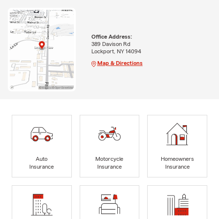
Office Address:
389 Davison Rd
Lockport, NY 14094
Map & Directions
Auto
Motorcycle
Homeowners
Insurance
Insurance
Insurance