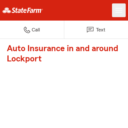
Call
Text
Auto Insurance in and around
Lockport