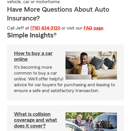
vehicle, car or motorhome.
Have More Questions About Auto
Insurance?
Call Jeff at
(716) 434-3120
or visit our
FAQ page
.
Simple Insights®
How to buy a car
online
It's becoming more
common to buy a car
online. We'll offer helpful
advice for car buyers for purchasing and leasing to
ensure a safe and satisfactory transaction.
What is collision
coverage and what
does it cover?