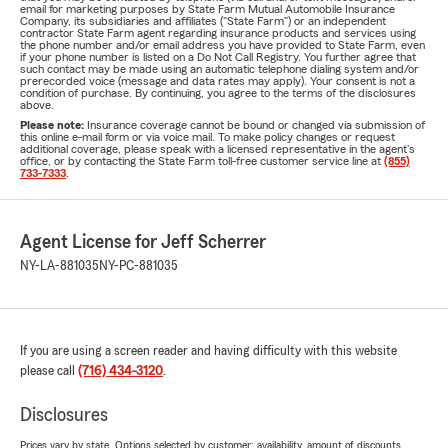
email for marketing purposes by State Farm Mutual Automobile Insurance
Company, its subsidiaries and affiliates ("State Farm") or an independent
contractor State Farm agent regarding insurance products and services using
the phone number and/or email address you have provided to State Farm, even
if your phone number is listed on a Do Not Call Registry. You further agree that
such contact may be made using an automatic telephone dialing system and/or
prerecorded voice (message and data rates may apply). Your consent is not a
condition of purchase. By continuing, you agree to the terms of the disclosures
above.
Please note:
Insurance coverage cannot be bound or changed via submission of
this online e-mail form or via voice mail. To make policy changes or request
additional coverage, please speak with a licensed representative in the agent's
office, or by contacting the State Farm toll-free customer service line at
(855)
733-7333
.
Agent License for Jeff Scherrer
NY-LA-881035
NY-PC-881035
If you are using a screen reader and having difficulty with this website
please call
(716) 434-3120
.
Disclosures
Prices vary by state. Options selected by customer; availability, amount of discounts,