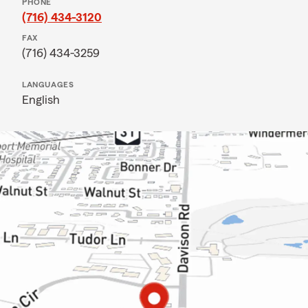
PHONE
(716) 434-3120
FAX
(716) 434-3259
LANGUAGES
English