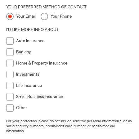
YOUR PREFERRED METHOD OF CONTACT
Your Email
Your Phone
I'D LIKE MORE INFO ABOUT:
Auto Insurance
Banking
Home & Property Insurance
Investments
Life Insurance
Small Business Insurance
Other
For your protection, please do not include sensitive personal information such as
social security numbers, credit/debit card number, or health/medical
information.