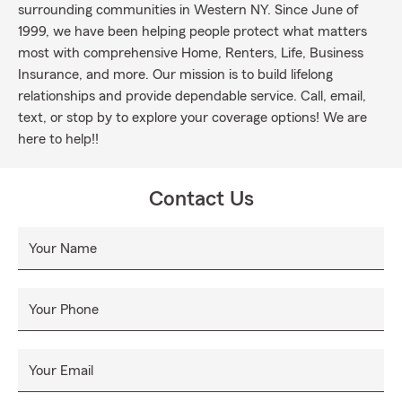
surrounding communities in Western NY. Since June of
1999, we have been helping people protect what matters
most with comprehensive Home, Renters, Life, Business
Insurance, and more. Our mission is to build lifelong
relationships and provide dependable service. Call, email,
text, or stop by to explore your coverage options! We are
here to help!!
Contact Us
Your Name
Your Phone
Your Email