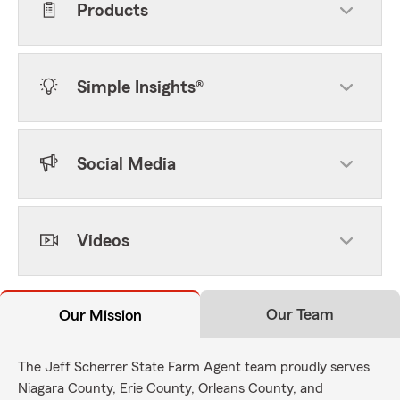
Products
Simple Insights®
Social Media
Videos
Our Team
Our Mission
The Jeff Scherrer State Farm Agent team proudly serves
Niagara County, Erie County, Orleans County, and