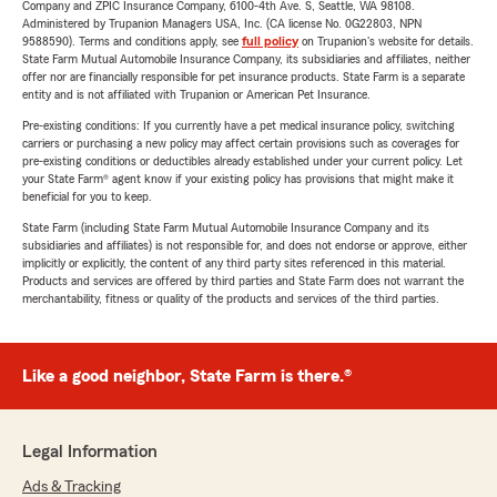
Company and ZPIC Insurance Company, 6100-4th Ave. S, Seattle, WA 98108.
Administered by Trupanion Managers USA, Inc. (CA license No. 0G22803, NPN
9588590). Terms and conditions apply, see
full policy
on Trupanion's website for details.
State Farm Mutual Automobile Insurance Company, its subsidiaries and affiliates, neither
offer nor are financially responsible for pet insurance products. State Farm is a separate
entity and is not affiliated with Trupanion or American Pet Insurance.
Pre-existing conditions: If you currently have a pet medical insurance policy, switching
carriers or purchasing a new policy may affect certain provisions such as coverages for
pre-existing conditions or deductibles already established under your current policy. Let
your State Farm® agent know if your existing policy has provisions that might make it
beneficial for you to keep.
State Farm (including State Farm Mutual Automobile Insurance Company and its
subsidiaries and affiliates) is not responsible for, and does not endorse or approve, either
implicitly or explicitly, the content of any third party sites referenced in this material.
Products and services are offered by third parties and State Farm does not warrant the
merchantability, fitness or quality of the products and services of the third parties.
Like a good neighbor, State Farm is there.®
Legal Information
Ads & Tracking