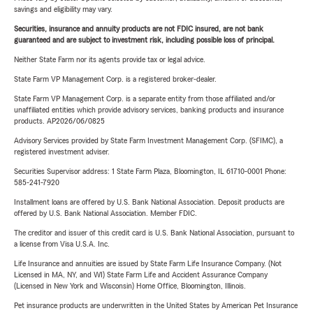
savings and eligibility may vary.
Securities, insurance and annuity products are not FDIC insured, are not bank
guaranteed and are subject to investment risk, including possible loss of principal.
Neither State Farm nor its agents provide tax or legal advice.
State Farm VP Management Corp. is a registered broker-dealer.
State Farm VP Management Corp. is a separate entity from those affiliated and/or
unaffiliated entities which provide advisory services, banking products and insurance
products. AP2026/06/0825
Advisory Services provided by State Farm Investment Management Corp. (SFIMC), a
registered investment adviser.
Securities Supervisor address: 1 State Farm Plaza, Bloomington, IL 61710-0001 Phone:
585-241-7920
Installment loans are offered by U.S. Bank National Association. Deposit products are
offered by U.S. Bank National Association. Member FDIC.
The creditor and issuer of this credit card is U.S. Bank National Association, pursuant to
a license from Visa U.S.A. Inc.
Life Insurance and annuities are issued by State Farm Life Insurance Company. (Not
Licensed in MA, NY, and WI) State Farm Life and Accident Assurance Company
(Licensed in New York and Wisconsin) Home Office, Bloomington, Illinois.
Pet insurance products are underwritten in the United States by American Pet Insurance