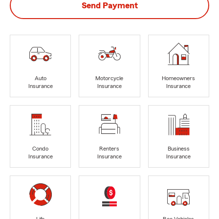
Send Payment
Auto
Motorcycle
Homeowners
Insurance
Insurance
Insurance
Condo
Renters
Business
Insurance
Insurance
Insurance