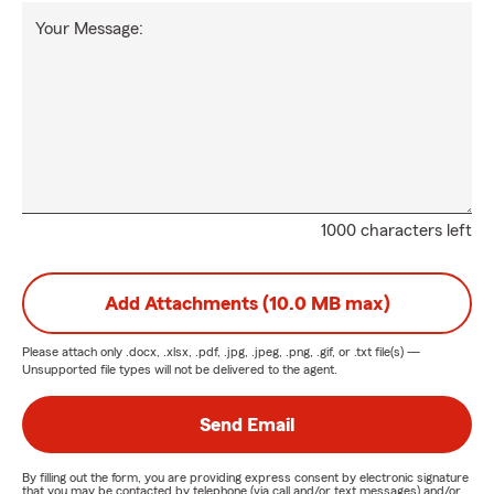
Your Message:
1000 characters left
Add Attachments (10.0 MB max)
Please attach only
.docx, .xlsx, .pdf, .jpg, .jpeg, .png, .gif, or .txt
file(s) —
Unsupported file types will not be delivered to the agent.
Send Email
By filling out the form, you are providing express consent by electronic signature
that you may be contacted by telephone (via call and/or text messages) and/or