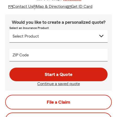
Contact Us
Map & Directions
Get ID Card
Would you like to create a personalized quote?
Select an Insurance Product
ZIP Code
Start a Quote
Continue a saved quote
File a Claim