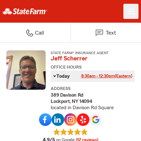
Call
Text
STATE FARM® INSURANCE AGENT
Jeff Scherrer
OFFICE HOURS
Today
8:30am - 12:30pm
(Eastern)
ADDRESS
389 Davison Rd
Lockport, NY 14094
located in Davison Rd Square
average rating
4.9/5
on Google
(57 reviews)