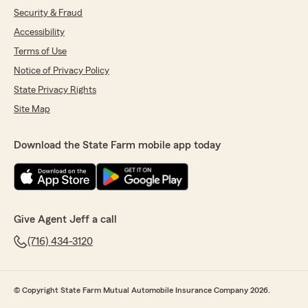
Security & Fraud
Accessibility
Terms of Use
Notice of Privacy Policy
State Privacy Rights
Site Map
Download the State Farm mobile app today
Give Agent Jeff a call
(716) 434-3120
© Copyright State Farm Mutual Automobile Insurance Company 2026.