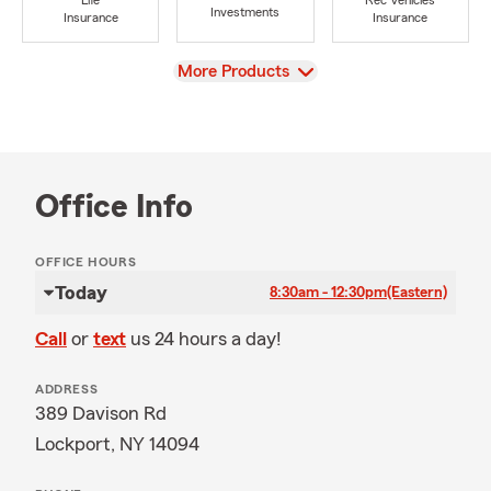
Life
Rec Vehicles
Investments
Insurance
Insurance
View
More Products
Office Info
OFFICE HOURS
Today
8:30am - 12:30pm
(Eastern)
Call
or
text
us 24 hours a day!
ADDRESS
389 Davison Rd
Lockport, NY 14094