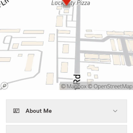
About Me